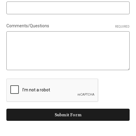
Comments/Questions
REQUIRED