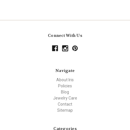
Connect With Us
Navigate
About Iris
Policies
Blog
Jewelry Care
Contact
Sitemap
Categories