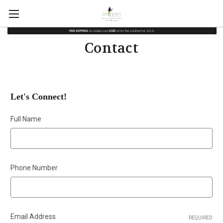
Contact
Let's Connect!
Full Name
Phone Number
Email Address
REQUIRED