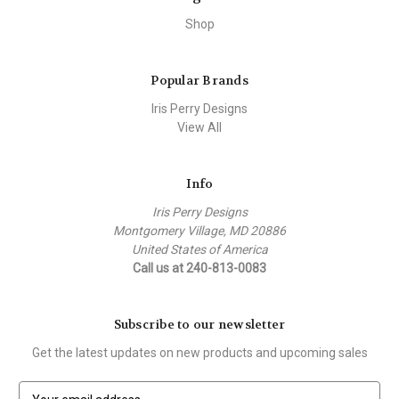
Shop
Popular Brands
Iris Perry Designs
View All
Info
Iris Perry Designs
Montgomery Village, MD 20886
United States of America
Call us at 240-813-0083
Subscribe to our newsletter
Get the latest updates on new products and upcoming sales
E