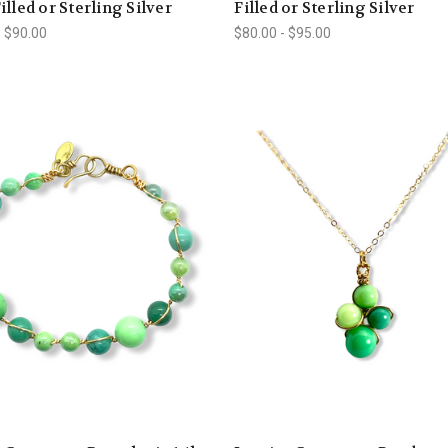
illed or Sterling Silver
Filled or Sterling Silver
- $90.00
$80.00 - $95.00