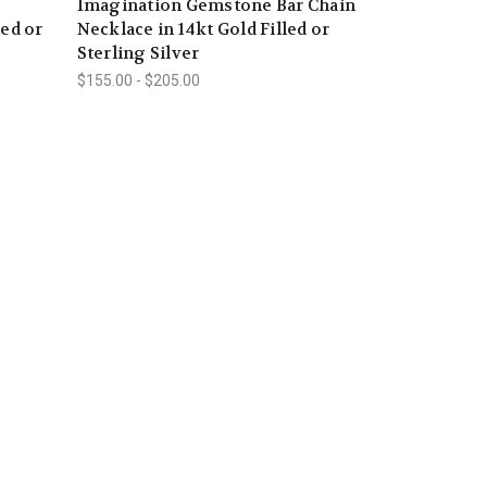
Imagination Gemstone Bar Chain
led or
Necklace in 14kt Gold Filled or
Sterling Silver
$155.00 - $205.00