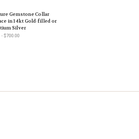
ture Gemstone Collar
ce in 14kt Gold-filled or
tium Silver
 - $700.00