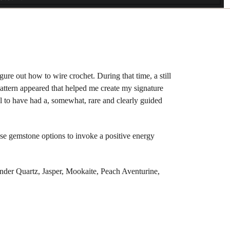
ure out how to wire crochet. During that time, a still
 pattern appeared that helped me create my signature
l to have had a, somewhat, rare and clearly guided
hese gemstone options to invoke a positive energy
der Quartz, Jasper, Mookaite, Peach Aventurine,