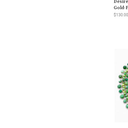
Desire
Gold-F
$130.00