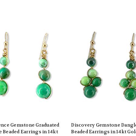
ience Gemstone Graduated
Discovery Gemstone Dangl
 Beaded Earrings in 14kt
Beaded Earrings in 14kt Gol