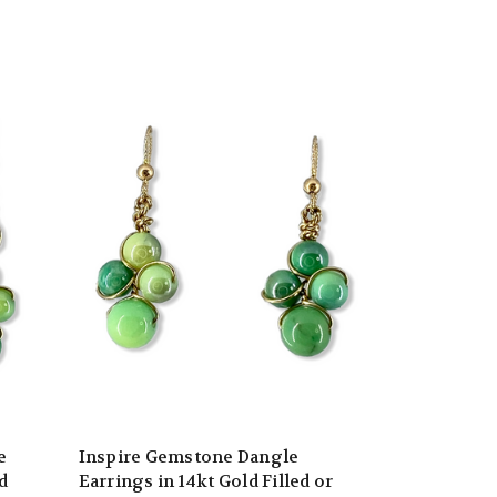
e
Inspire Gemstone Dangle
d
Earrings in 14kt Gold Filled or