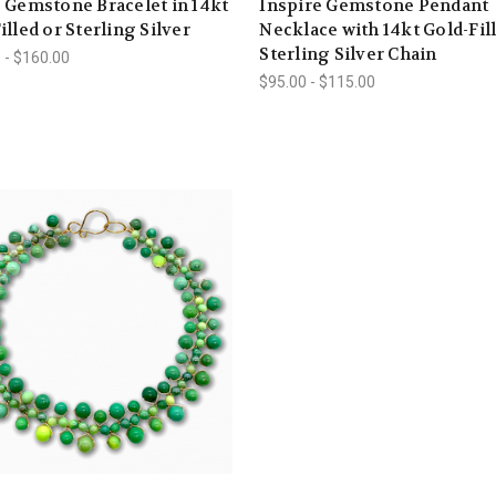
 Gemstone Bracelet in 14kt
Inspire Gemstone Pendant
illed or Sterling Silver
Necklace with 14kt Gold-Fil
Sterling Silver Chain
 - $160.00
$95.00 - $115.00