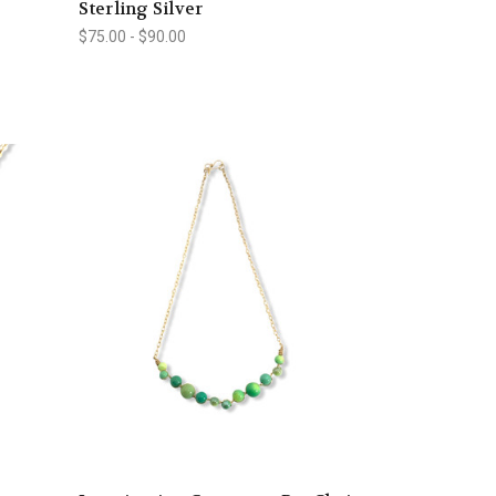
Sterling Silver
$75.00 - $90.00