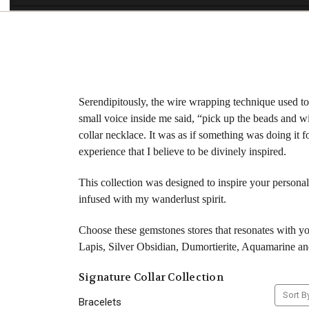
Serendipitously, the wire wrapping technique used to 
small voice inside me said, “pick up the beads and wi
collar necklace. It was as if something was doing it
experience that I believe to be divinely inspired.
This collection was designed to inspire your personal
infused with my wanderlust spirit.
Choose these gemstones stores that resonates with 
Lapis, Silver Obsidian, Dumortierite, Aquamarine an
Signature Collar Collection
Sort B
Bracelets