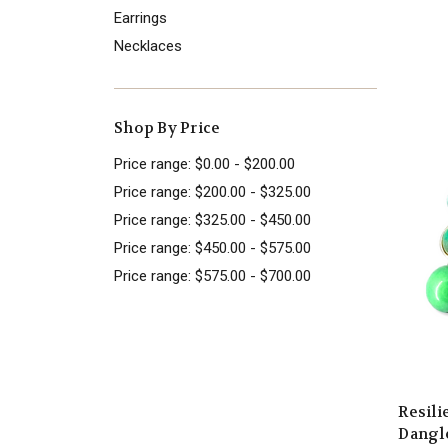
Earrings
Necklaces
Shop By Price
Price range: $0.00 - $200.00
Price range: $200.00 - $325.00
Price range: $325.00 - $450.00
Price range: $450.00 - $575.00
Price range: $575.00 - $700.00
Resil
Dangle