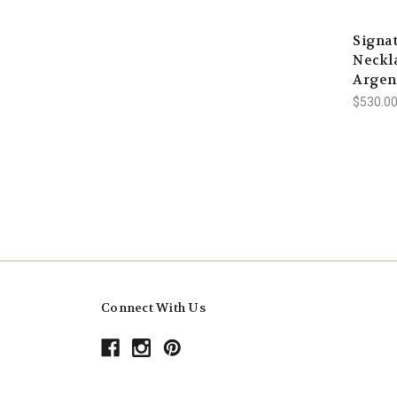
Signa
Neckla
Argen
$530.00
Connect With Us