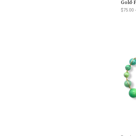
Gold-F
$75.00 