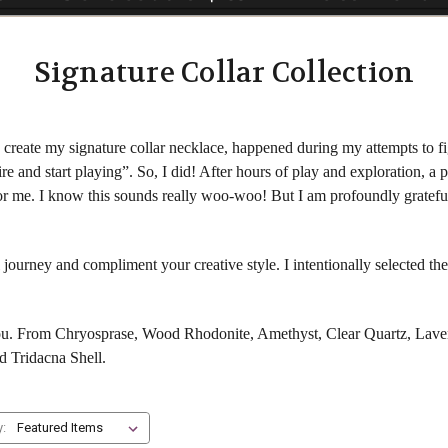
Signature Collar Collection
create my signature collar necklace, happened during my attempts to fig
re and start playing”. So, I did! After hours of play and exploration, a
 for me. I know this sounds really woo-woo! But I am profoundly gratefu
 journey and compliment your creative style. I intentionally selected t
you. From Chryosprase, Wood Rhodonite, Amethyst, Clear Quartz, Laven
d Tridacna Shell.
y: