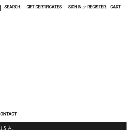
|
SEARCH
GIFT CERTIFICATES
SIGN IN
or
REGISTER
CART
CONTACT