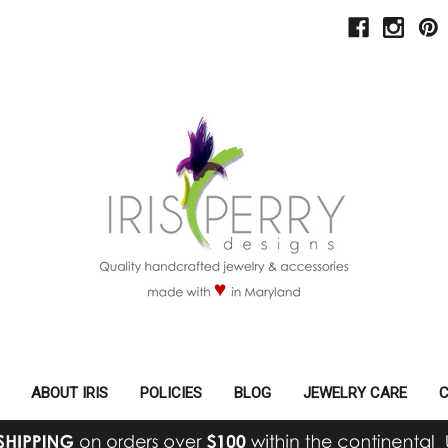
ABOUT IRIS
POLICIES
BLOG
JEWELRY CARE